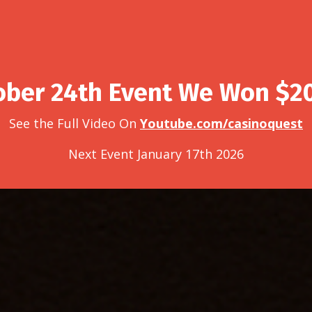
ober 24th Event We Won $2
See the Full Video On
Youtube.com/casinoquest
Next Event January 17th 2026