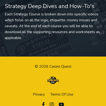
Strategy Deep Dives and How-To's
Each Strategy Course is broken down into specific videos
which focus on all the logic, etiquette, money moves and
caveats. At the end of each course you will be able to
download all the supporting resources and worksheets as
applicable.
© 2026 Casino Quest
Privacy
Terms Of Use