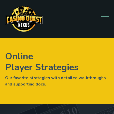
Online
Player Strategies
Our favorite strategies with detailed walkthroughs
and supporting docs.